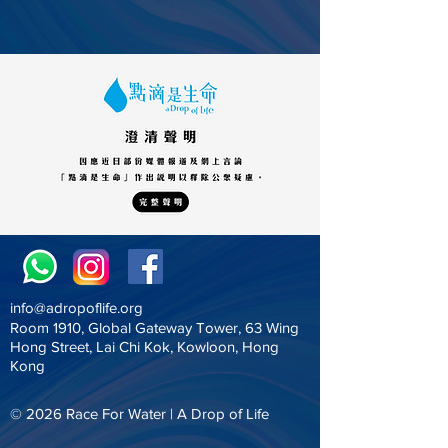
info@adropoflife.org
Room 1910, Global Gateway Tower, 63 Wing
Hong Street, Lai Chi Kok, Kowloon, Hong
Kong
© 2026
Race For Water |
A Drop of Life